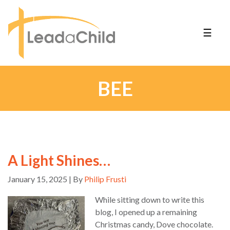
☰
BEE
A Light Shines…
January 15, 2025 | By
Philip Frusti
While sitting down to write this
blog, I opened up a remaining
Christmas candy, Dove chocolate.