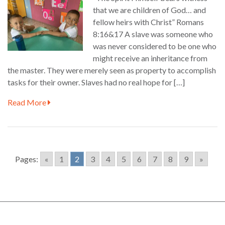
that we are children of God… and
fellow heirs with Christ” Romans
8:16&17 A slave was someone who
was never considered to be one who
might receive an inheritance from
the master. They were merely seen as property to accomplish
tasks for their owner. Slaves had no real hope for […]
Read More
Pages:
«
1
2
3
4
5
6
7
8
9
»