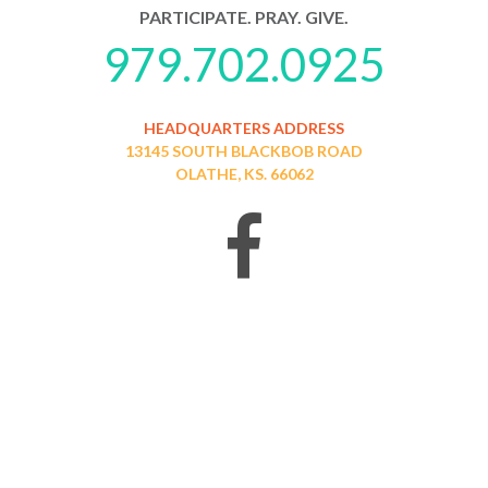
PARTICIPATE. PRAY. GIVE.
979.702.0925
HEADQUARTERS ADDRESS
13145 SOUTH BLACKBOB ROAD
OLATHE, KS. 66062