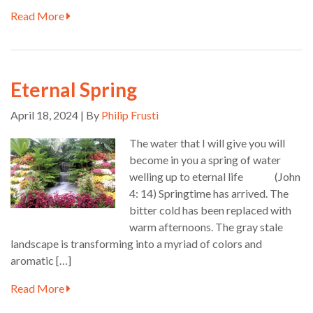
Read More
Eternal Spring
April 18, 2024 | By
Philip Frusti
The water that I will give you will
become in you a spring of water
welling up to eternal life (John
4: 14) Springtime has arrived. The
bitter cold has been replaced with
warm afternoons. The gray stale
landscape is transforming into a myriad of colors and
aromatic […]
Read More