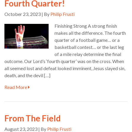
Fourth Quarter!
October 23, 2023 | By
Philip Frusti
Finishing Strong A strong finish
makes all the difference. The fourth
quarter of a football game… or a
basketball contest… or the last leg
of a mile relay determine the final
outcome. Our Lord’s ‘fourth quarter’ was on the cross. When
all seemed lost and defeat looked imminent, Jesus slayed sin,
death, and the devil […]
Read More
From The Field
August 23, 2023 | By
Philip Frusti