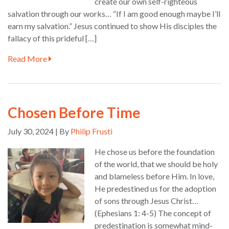
create our own self-righteous
salvation through our works… “If I am good enough maybe I’ll
earn my salvation.” Jesus continued to show His disciples the
fallacy of this prideful […]
Read More
Chosen Before Time
July 30, 2024 | By
Philip Frusti
He chose us before the foundation
of the world, that we should be holy
and blameless before Him. In love,
He predestined us for the adoption
of sons through Jesus Christ…
(Ephesians 1: 4-5) The concept of
predestination is somewhat mind-