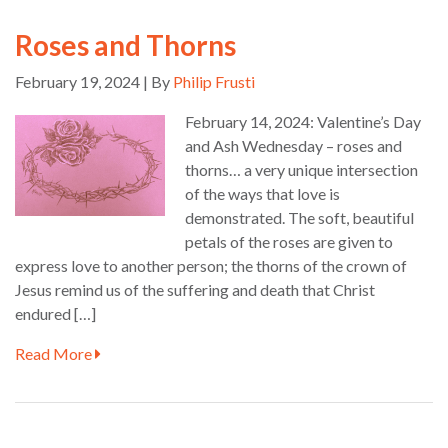
Roses and Thorns
February 19, 2024 | By
Philip Frusti
February 14, 2024: Valentine’s Day
and Ash Wednesday – roses and
thorns… a very unique intersection
of the ways that love is
demonstrated. The soft, beautiful
petals of the roses are given to
express love to another person; the thorns of the crown of
Jesus remind us of the suffering and death that Christ
endured […]
Read More