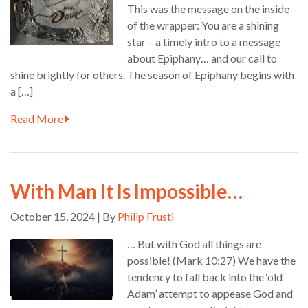
This was the message on the inside
of the wrapper: You are a shining
star – a timely intro to a message
about Epiphany… and our call to
shine brightly for others. The season of Epiphany begins with
a […]
Read More
With Man It Is Impossible…
October 15, 2024 | By
Philip Frusti
… But with God all things are
possible! (Mark 10:27) We have the
tendency to fall back into the ‘old
Adam’ attempt to appease God and