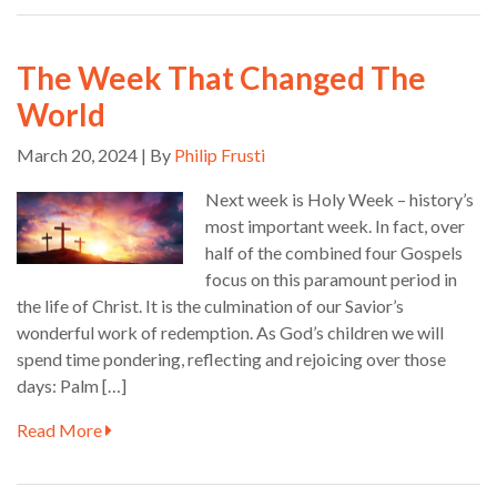
The Week That Changed The
World
March 20, 2024 | By
Philip Frusti
Next week is Holy Week – history’s
most important week. In fact, over
half of the combined four Gospels
focus on this paramount period in
the life of Christ. It is the culmination of our Savior’s
wonderful work of redemption. As God’s children we will
spend time pondering, reflecting and rejoicing over those
days: Palm […]
Read More