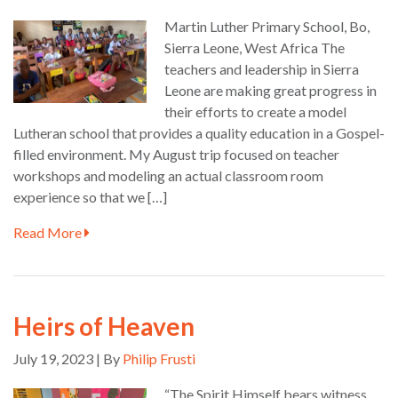
Martin Luther Primary School, Bo,
Sierra Leone, West Africa The
teachers and leadership in Sierra
Leone are making great progress in
their efforts to create a model
Lutheran school that provides a quality education in a Gospel-
filled environment. My August trip focused on teacher
workshops and modeling an actual classroom room
experience so that we […]
Read More
Heirs of Heaven
July 19, 2023 | By
Philip Frusti
“The Spirit Himself bears witness