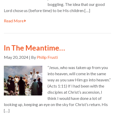
boggling. The idea that our good
Lord chose us (before time) to be His children […]
Read More
In The Meantime…
May 20, 2024 | By
Philip Frusti
“Jesus, who was taken up from you
into heaven, will come in the same
way as you saw Him go into heaven.”
(Acts 1:11) If I had been with the
disciples at Christ’s ascension, I
think I would have done a lot of
looking up, keeping an eye on the sky for Christ’s return. His
[…]