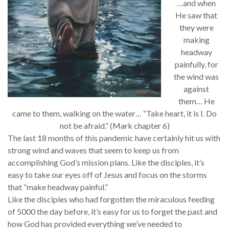
…and when
He saw that
they were
making
headway
painfully, for
the wind was
against
them… He
came to them, walking on the water… “Take heart, it is I. Do
not be afraid.” (Mark chapter 6)
The last 18 months of this pandemic have certainly hit us with
strong wind and waves that seem to keep us from
accomplishing God’s mission plans. Like the disciples, it’s
easy to take our eyes off of Jesus and focus on the storms
that “make headway painful.”
Like the disciples who had forgotten the miraculous feeding
of 5000 the day before, it’s easy for us to forget the past and
how God has provided everything we’ve needed to