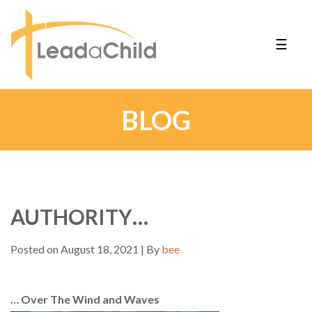
☰
BLOG
AUTHORITY…
Posted on August 18, 2021 | By
bee
… Over The Wind and Waves