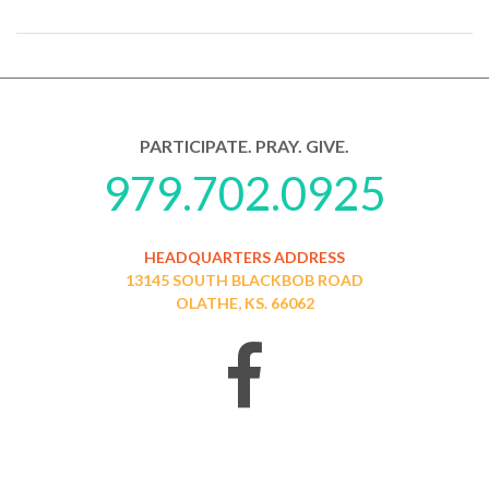
PARTICIPATE. PRAY. GIVE.
979.702.0925
HEADQUARTERS ADDRESS
13145 SOUTH BLACKBOB ROAD
OLATHE, KS. 66062