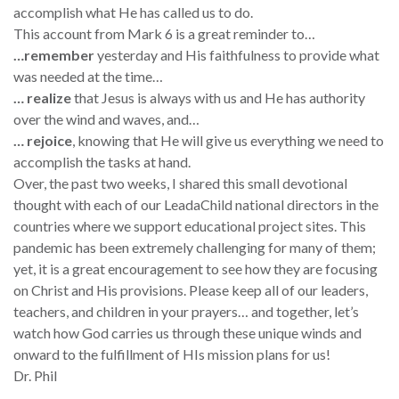
accomplish what He has called us to do.
This account from Mark 6 is a great reminder to…
…remember
yesterday and His faithfulness to provide what
was needed at the time…
… realize
that Jesus is always with us and He has authority
over the wind and waves, and…
… rejoice
, knowing that He will give us everything we need to
accomplish the tasks at hand.
Over, the past two weeks, I shared this small devotional
thought with each of our LeadaChild national directors in the
countries where we support educational project sites. This
pandemic has been extremely challenging for many of them;
yet, it is a great encouragement to see how they are focusing
on Christ and His provisions. Please keep all of our leaders,
teachers, and children in your prayers… and together, let’s
watch how God carries us through these unique winds and
onward to the fulfillment of HIs mission plans for us!
Dr. Phil