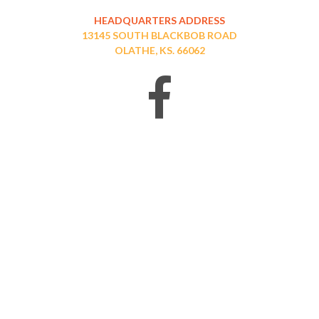
HEADQUARTERS ADDRESS
13145 SOUTH BLACKBOB ROAD
OLATHE, KS. 66062