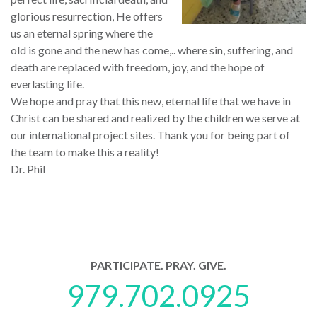
glorious resurrection, He offers
us an eternal spring where the
old is gone and the new has come,.. where sin, suffering, and
death are replaced with freedom, joy, and the hope of
everlasting life.
We hope and pray that this new, eternal life that we have in
Christ can be shared and realized by the children we serve at
our international project sites. Thank you for being part of
the team to make this a reality!
Dr. Phil
PARTICIPATE. PRAY. GIVE.
979.702.0925