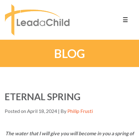
☰
BLOG
ETERNAL SPRING
Posted on April 18, 2024 | By
Philip Frusti
The water that I will give you will become in you a spring of