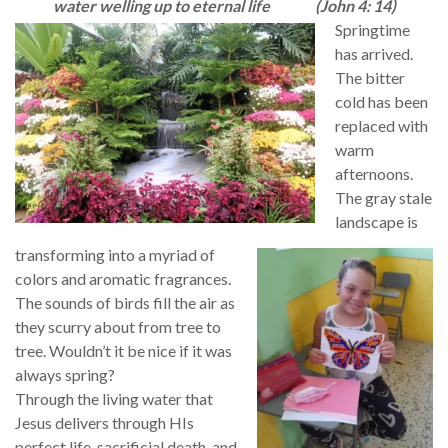
water welling up to eternal life
(John 4: 14)
Springtime
has arrived.
The bitter
cold has been
replaced with
warm
afternoons.
The gray stale
landscape is
transforming into a myriad of
colors and aromatic fragrances.
The sounds of birds fill the air as
they scurry about from tree to
tree. Wouldn’t it be nice if it was
always spring?
Through the living water that
Jesus delivers through HIs
perfect life, sacrificial death, and