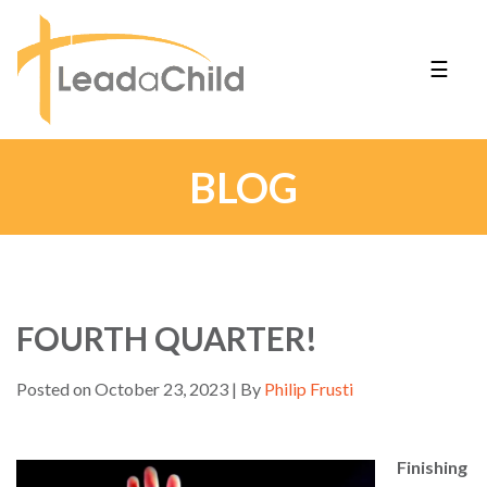
☰
BLOG
FOURTH QUARTER!
Posted on October 23, 2023 | By
Philip Frusti
Finishing