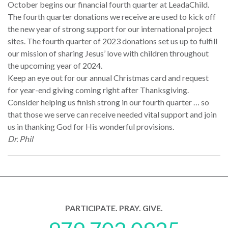
October begins our financial fourth quarter at LeadaChild.
The fourth quarter donations we receive are used to kick off
the new year of strong support for our international project
sites. The fourth quarter of 2023 donations set us up to fulfill
our mission of sharing Jesus’ love with children throughout
the upcoming year of 2024.
Keep an eye out for our annual Christmas card and request
for year-end giving coming right after Thanksgiving.
Consider helping us finish strong in our fourth quarter … so
that those we serve can receive needed vital support and join
us in thanking God for His wonderful provisions.
Dr. Phil
PARTICIPATE. PRAY. GIVE.