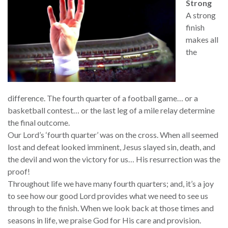
Strong
A strong
finish
makes all
the
difference. The fourth quarter of a football game… or a
basketball contest… or the last leg of a mile relay determine
the final outcome.
Our Lord’s ‘fourth quarter’ was on the cross. When all seemed
lost and defeat looked imminent, Jesus slayed sin, death, and
the devil and won the victory for us… His resurrection was the
proof!
Throughout life we have many fourth quarters; and, it’s a joy
to see how our good Lord provides what we need to see us
through to the finish. When we look back at those times and
seasons in life, we praise God for His care and provision.