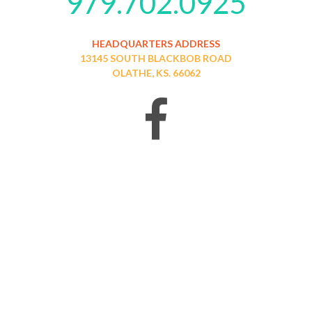
979.702.0925
HEADQUARTERS ADDRESS
13145 SOUTH BLACKBOB ROAD
OLATHE, KS. 66062