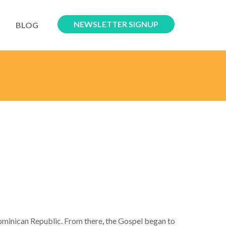
NEWSLETTER SIGNUP
BLOG
ominican Republic. From there, the Gospel began to