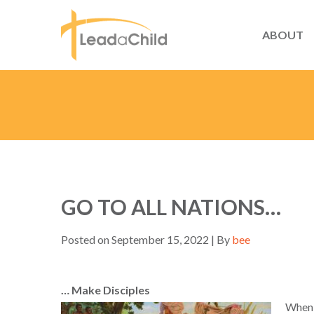
ABOUT
GO TO ALL NATIONS…
Posted on September 15, 2022 | By
bee
… Make Disciples
When 