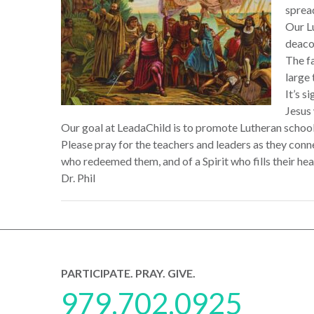
sprea
Our Lu
deaco
The fa
large
It’s s
Jesus
Our goal at LeadaChild is to promote Lutheran school
Please pray for the teachers and leaders as they con
who redeemed them, and of a Spirit who fills their heart
Dr. Phil
PARTICIPATE. PRAY. GIVE.
979.702.0925