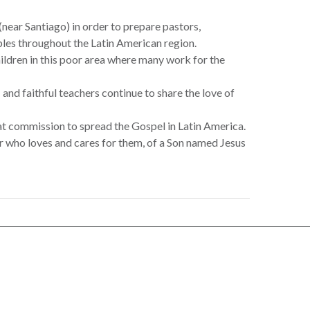
near Santiago) in order to prepare pastors,
ples throughout the Latin American region.
hildren in this poor area where many work for the
s… and faithful teachers continue to share the love of
at commission to spread the Gospel in Latin America.
r who loves and cares for them, of a Son named Jesus