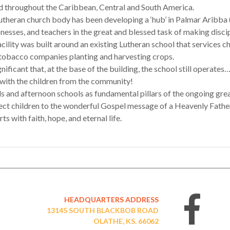
d throughout the Caribbean, Central and South America.
theran church body has been developing a ‘hub’ in Palmar Aribba (
nesses, and teachers in the great and blessed task of making disci
cility was built around an existing Lutheran school that services c
 tobacco companies planting and harvesting crops.
ignificant that, at the base of the building, the school still operate
 with the children from the community!
s and afternoon schools as fundamental pillars of the ongoing gre
nect children to the wonderful Gospel message of a Heavenly Fathe
s with faith, hope, and eternal life.
HEADQUARTERS ADDRESS
13145 SOUTH BLACKBOB ROAD
OLATHE, KS. 66062