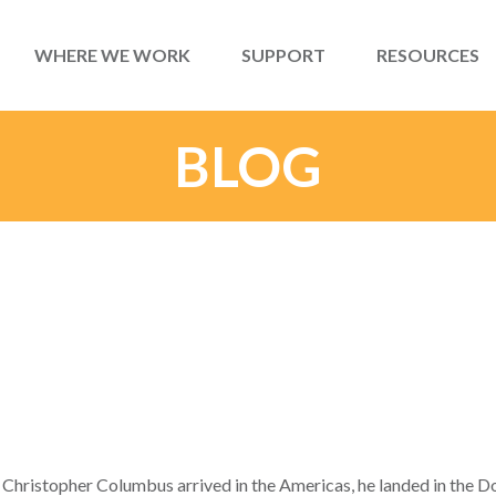
WHERE WE WORK
SUPPORT
RESOURCES
BLOG
Christopher Columbus arrived in the Americas, he landed in the D