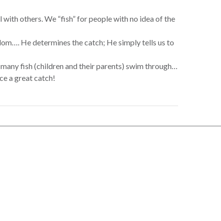
with others. We “fish” for people with no idea of the
gdom…. He determines the catch; He simply tells us to
 many fish (children and their parents) swim through…
uce a great catch!