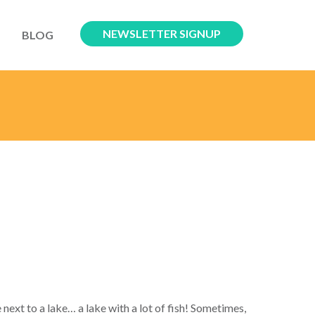
NEWSLETTER SIGNUP
BLOG
 next to a lake… a lake with a lot of fish! Sometimes,