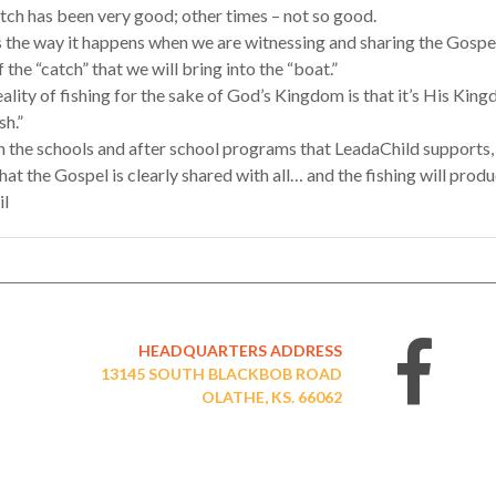
tch has been very good; other times – not so good.
 the way it happens when we are witnessing and sharing the Gospel 
f the “catch” that we will bring into the “boat.”
ality of fishing for the sake of God’s Kingdom is that it’s His Kin
sh.”
n the schools and after school programs that LeadaChild supports,
hat the Gospel is clearly shared with all… and the fishing will prod
il
HEADQUARTERS ADDRESS
13145 SOUTH BLACKBOB ROAD
OLATHE, KS. 66062