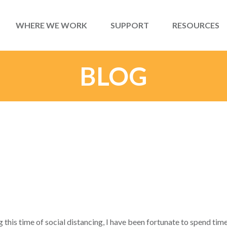
WHERE WE WORK
SUPPORT
RESOURCES
BLOG
 this time of social distancing, I have been fortunate to spend time