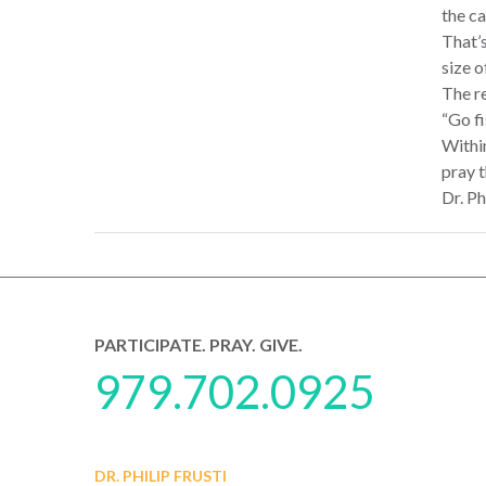
the ca
That’s
size o
The re
“Go fi
Withi
pray t
Dr. Ph
PARTICIPATE. PRAY. GIVE.
979.702.0925
DR. PHILIP FRUSTI