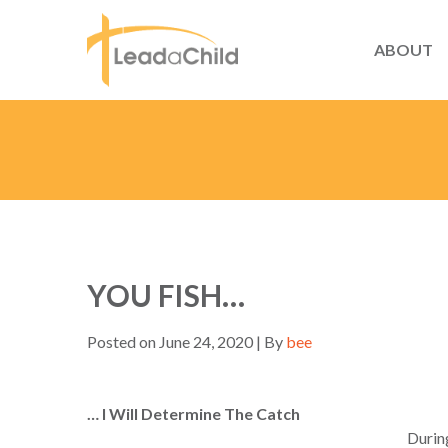
ABOUT
YOU FISH…
Posted on June 24, 2020 | By
bee
… I Will Determine The Catch
During