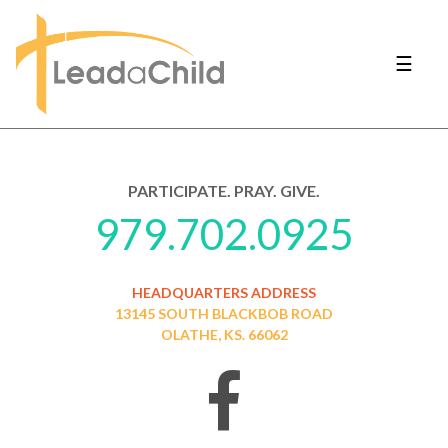
☰
PARTICIPATE. PRAY. GIVE.
979.702.0925
HEADQUARTERS ADDRESS
13145 SOUTH BLACKBOB ROAD
OLATHE, KS. 66062