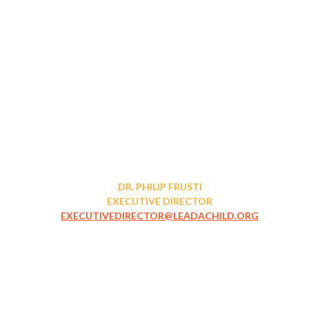
DR. PHILIP FRUSTI
EXECUTIVE DIRECTOR
EXECUTIVEDIRECTOR@LEADACHILD.ORG