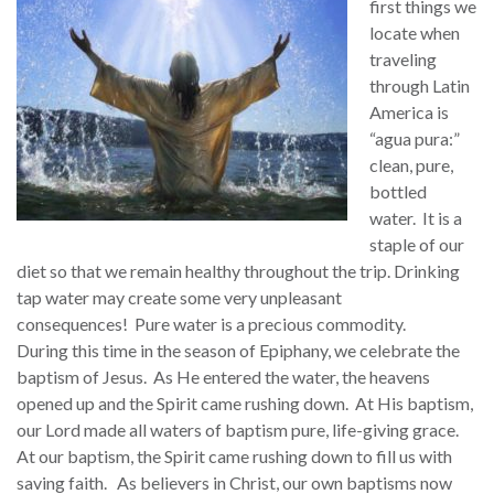
first things we
locate when
traveling
through Latin
America is
“agua pura:”
clean, pure,
bottled
water. It is a
staple of our
diet so that we remain healthy throughout the trip. Drinking
tap water may create some very unpleasant
consequences! Pure water is a precious commodity.
During this time in the season of Epiphany, we celebrate the
baptism of Jesus. As He entered the water, the heavens
opened up and the Spirit came rushing down. At His baptism,
our Lord made all waters of baptism pure, life-giving grace.
At our baptism, the Spirit came rushing down to fill us with
saving faith. As believers in Christ, our own baptisms now