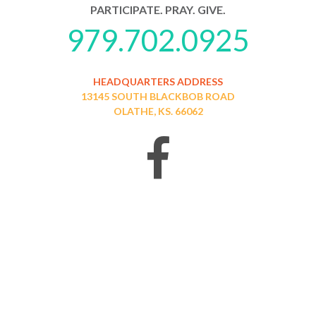
PARTICIPATE. PRAY. GIVE.
979.702.0925
HEADQUARTERS ADDRESS
13145 SOUTH BLACKBOB ROAD
OLATHE, KS. 66062