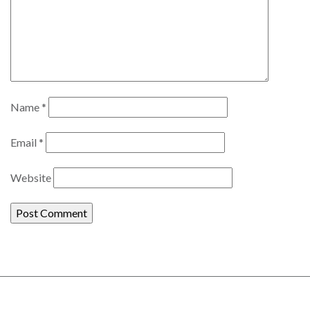
Name
*
Email
*
Website