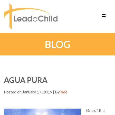
☰
BLOG
AGUA PURA
Posted on January 17, 2019 | By
bee
One of the