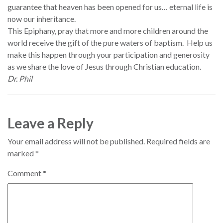
guarantee that heaven has been opened for us… eternal life is
now our inheritance.
This Epiphany, pray that more and more children around the
world receive the gift of the pure waters of baptism. Help us
make this happen through your participation and generosity
as we share the love of Jesus through Christian education.
Dr. Phil
Leave a Reply
Your email address will not be published.
Required fields are
marked
*
Comment
*