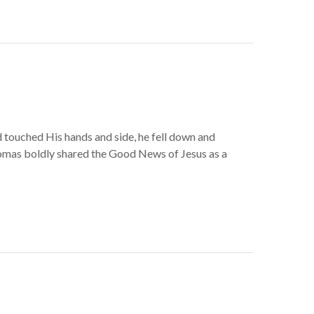
touched His hands and side, he fell down and
homas boldly shared the Good News of Jesus as a