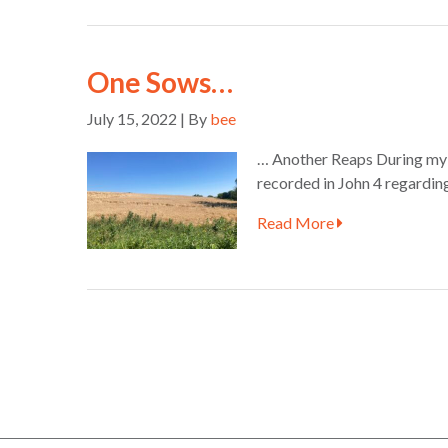
One Sows…
July 15, 2022 | By
bee
… Another Reaps During my mo
recorded in John 4 regarding 
Read More