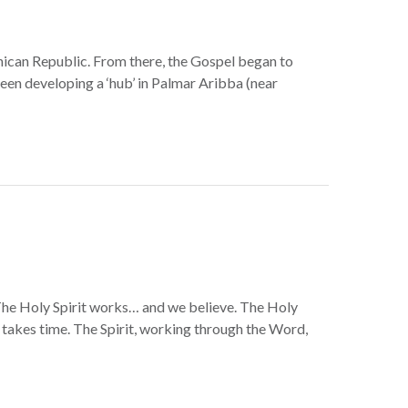
ican Republic. From there, the Gospel began to
en developing a ‘hub’ in Palmar Aribba (near
. The Holy Spirit works… and we believe. The Holy
p takes time. The Spirit, working through the Word,