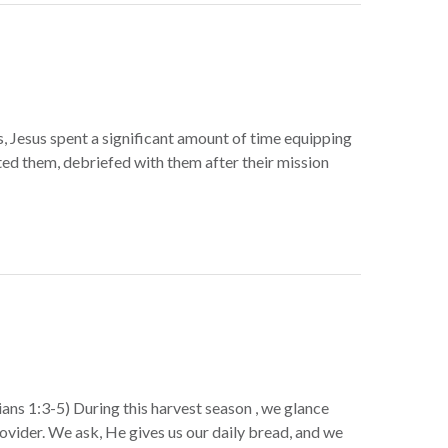
, Jesus spent a significant amount of time equipping
ed them, debriefed with them after their mission
ns 1:3-5) During this harvest season , we glance
rovider. We ask, He gives us our daily bread, and we