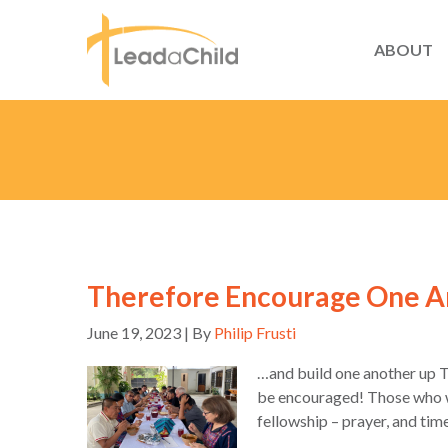
ABOUT
Therefore Encourage One 
June 19, 2023 | By
Philip Frusti
…and build one another up 
be encouraged! Those who we
fellowship – prayer, and tim