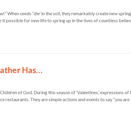
ew!” When seeds “die’ in the soil, they remarkably create new sprin
it possible for new life to spring up in the lives of countless beli
Father Has…
hildren of God. During this season of ‘Valentines,’ expressions o
ice restaurants. They are simple actions and events to say “you a