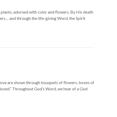
g plants, adorned with color and flowers. By His death
evers… and through the life-giving Word, the Spirit
f love are shown through bouquets of flowers, boxes of
re loved.” Throughout God’s Word, we hear of a God