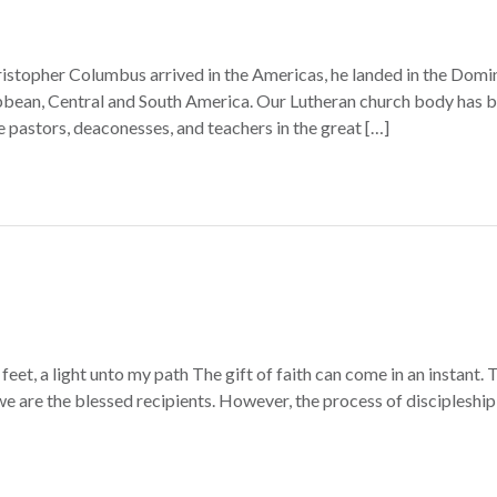
topher Columbus arrived in the Americas, he landed in the Domin
bean, Central and South America. Our Lutheran church body has be
e pastors, deaconesses, and teachers in the great […]
eet, a light unto my path The gift of faith can come in an instant
; we are the blessed recipients. However, the process of discipleshi