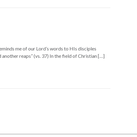
reminds me of our Lord’s words to HIs disciples
another reaps” (vs. 37) In the field of Christian […]