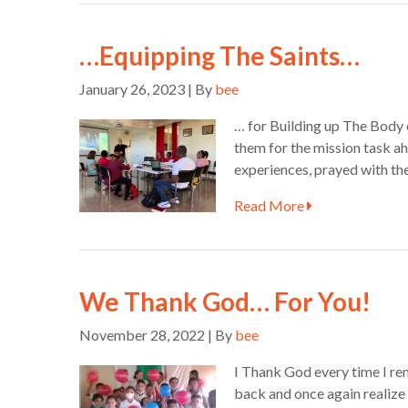
…Equipping The Saints…
January 26, 2023 | By
bee
… for Building up The Body 
them for the mission task a
experiences, prayed with th
Read More
We Thank God… For You!
November 28, 2022 | By
bee
I Thank God every time I re
back and once again realize 