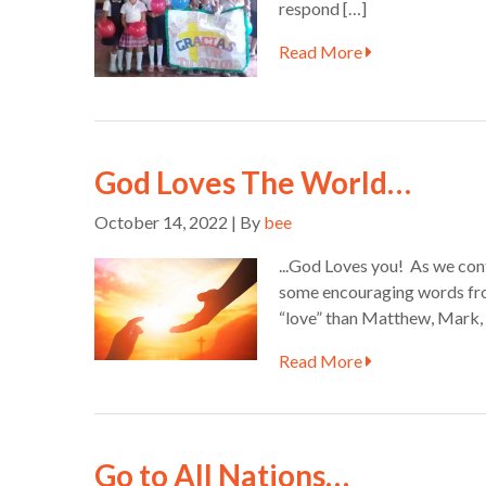
respond […]
Read More
God Loves The World…
October 14, 2022 | By
bee
...God Loves you! As we cont
some encouraging words fro
“love” than Matthew, Mark,
Read More
Go to All Nations…