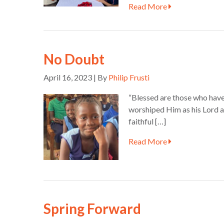
Read More
No Doubt
April 16, 2023 | By
Philip Frusti
“Blessed are those who have
worshiped Him as his Lord a
faithful […]
Read More
Spring Forward