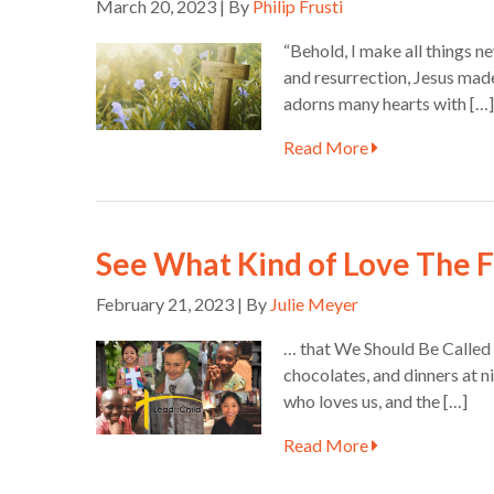
March 20, 2023 | By
Philip Frusti
“Behold, I make all things n
and resurrection, Jesus made 
adorns many hearts with […]
Read More
See What Kind of Love The 
February 21, 2023 | By
Julie Meyer
… that We Should Be Called C
chocolates, and dinners at n
who loves us, and the […]
Read More