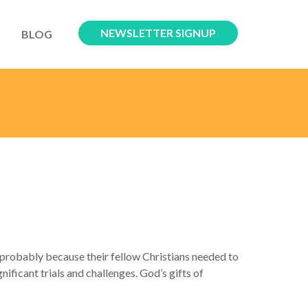
NEWSLETTER SIGNUP
BLOG
robably because their fellow Christians needed to
ficant trials and challenges. God’s gifts of