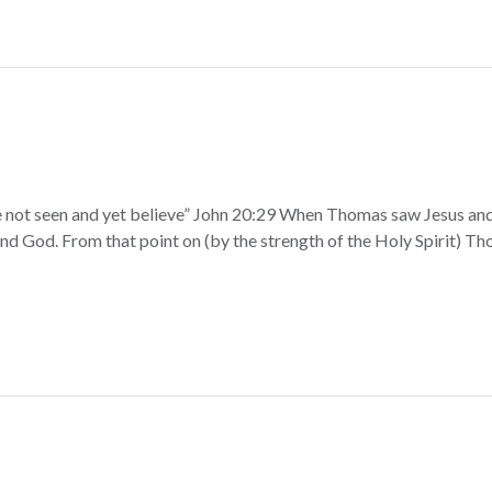
 not seen and yet believe” John 20:29 When Thomas saw Jesus and 
nd God. From that point on (by the strength of the Holy Spirit) T