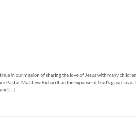
inue in our mission of sharing the love of Jesus with many children 
m Pastor Matthew Richardt on the expanse of God’s great love: T
 and […]