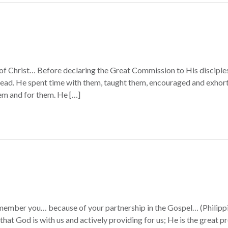
of Christ… Before declaring the Great Commission to His disciples
head. He spent time with them, taught them, encouraged and exhort
em and for them. He […]
member you… because of your partnership in the Gospel… (Philippia
that God is with us and actively providing for us; He is the great p