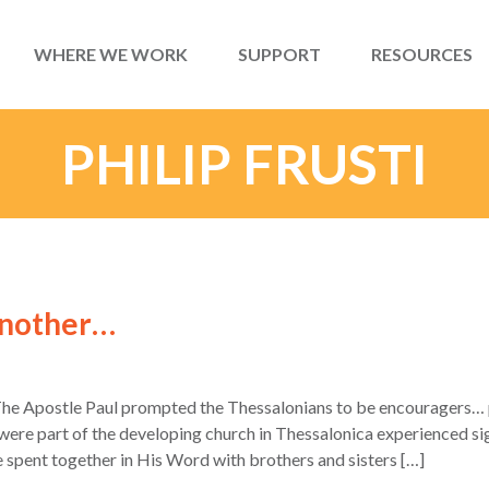
WHERE WE WORK
SUPPORT
RESOURCES
PHILIP FRUSTI
Another…
The Apostle Paul prompted the Thessalonians to be encouragers… p
re part of the developing church in Thessalonica experienced signi
e spent together in His Word with brothers and sisters […]