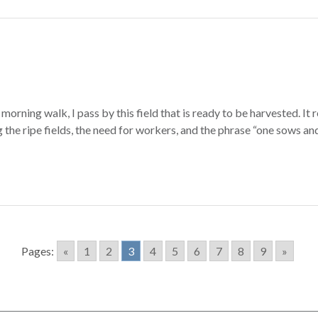
rning walk, I pass by this field that is ready to be harvested. It 
the ripe fields, the need for workers, and the phrase “one sows and 
Pages:
«
1
2
3
4
5
6
7
8
9
»