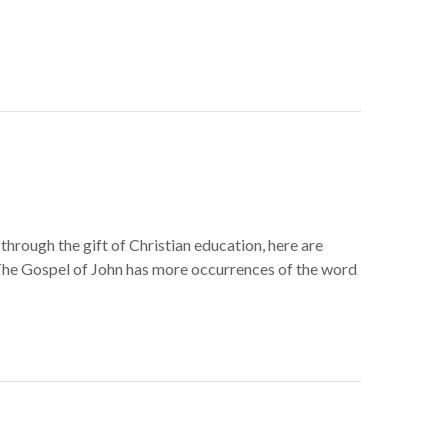
through the gift of Christian education, here are
he Gospel of John has more occurrences of the word