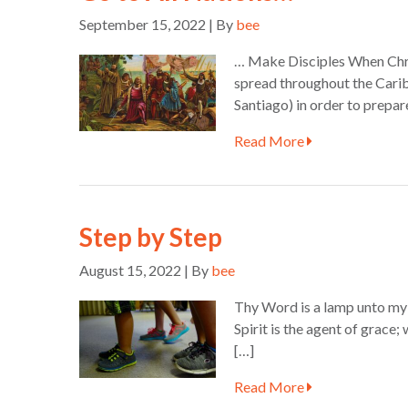
September 15, 2022 | By
bee
… Make Disciples When Chris
spread throughout the Carib
Santiago) in order to prepar
Read More
Step by Step
August 15, 2022 | By
bee
Thy Word is a lamp unto my f
Spirit is the agent of grace
[…]
Read More