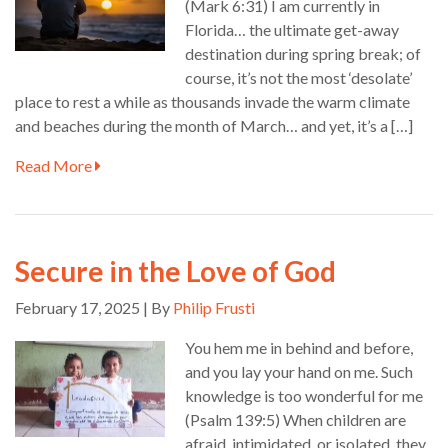
(Mark 6:31) I am currently in
Florida… the ultimate get-away
destination during spring break; of
course, it’s not the most ‘desolate’
place to rest a while as thousands invade the warm climate
and beaches during the month of March… and yet, it’s a […]
Read More
Secure in the Love of God
February 17, 2025 | By
Philip Frusti
You hem me in behind and before,
and you lay your hand on me. Such
knowledge is too wonderful for me
(Psalm 139:5) When children are
afraid, intimidated, or isolated, they