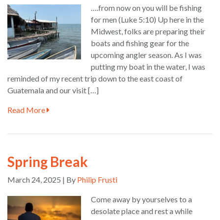
….from now on you will be fishing
for men (Luke 5:10) Up here in the
Midwest, folks are preparing their
boats and fishing gear for the
upcoming angler season. As I was
putting my boat in the water, I was
reminded of my recent trip down to the east coast of
Guatemala and our visit […]
Read More
Spring Break
March 24, 2025 | By
Philip Frusti
Come away by yourselves to a
desolate place and rest a while