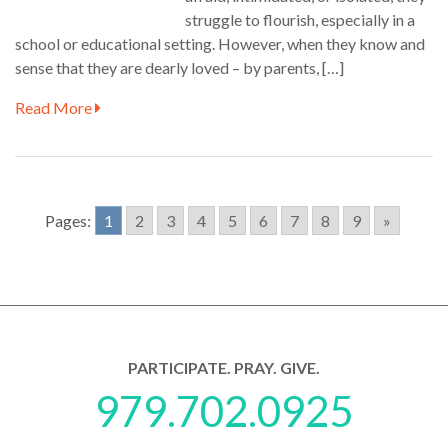
struggle to flourish, especially in a
school or educational setting. However, when they know and
sense that they are dearly loved – by parents, […]
Read More
Pages:
1
2
3
4
5
6
7
8
9
»
PARTICIPATE. PRAY. GIVE.
979.702.0925