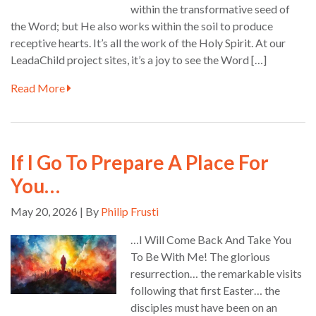
within the transformative seed of
the Word; but He also works within the soil to produce
receptive hearts. It’s all the work of the Holy Spirit. At our
LeadaChild project sites, it’s a joy to see the Word […]
Read More
If I Go To Prepare A Place For
You…
May 20, 2026 | By
Philip Frusti
…I Will Come Back And Take You
To Be With Me! The glorious
resurrection… the remarkable visits
following that first Easter… the
disciples must have been on an