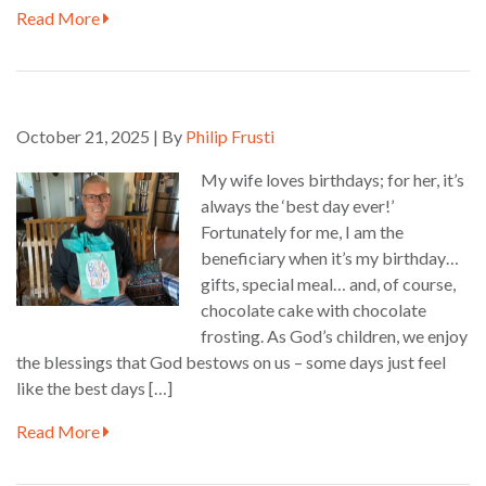
Read More
October 21, 2025 | By
Philip Frusti
My wife loves birthdays; for her, it’s
always the ‘best day ever!’
Fortunately for me, I am the
beneficiary when it’s my birthday…
gifts, special meal… and, of course,
chocolate cake with chocolate
frosting. As God’s children, we enjoy
the blessings that God bestows on us – some days just feel
like the best days […]
Read More