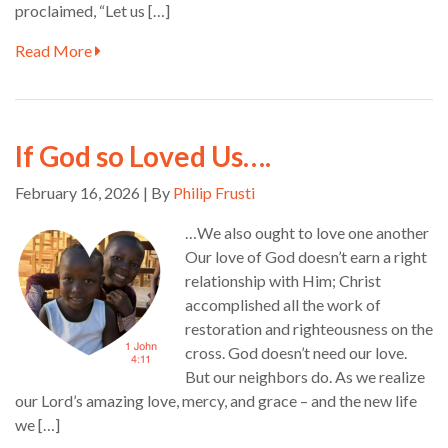
proclaimed, “Let us […]
Read More
If God so Loved Us….
February 16, 2026 | By
Philip Frusti
…We also ought to love one another
Our love of God doesn’t earn a right
relationship with Him; Christ
accomplished all the work of
restoration and righteousness on the
cross. God doesn’t need our love.
But our neighbors do. As we realize
our Lord’s amazing love, mercy, and grace – and the new life
we […]