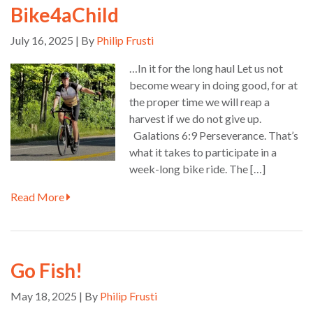
Bike4aChild
July 16, 2025 | By
Philip Frusti
…In it for the long haul Let us not
become weary in doing good, for at
the proper time we will reap a
harvest if we do not give up.
Galations 6:9 Perseverance. That’s
what it takes to participate in a
week-long bike ride. The […]
Read More
Go Fish!
May 18, 2025 | By
Philip Frusti