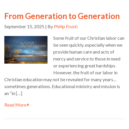
From Generation to Generation
September 15, 2025 | By
Philip Frusti
Some fruit of our Christian labor can
be seen quickly, especially when we
provide human care and acts of
mercy and service to those in need
or experiencing great hardships.
However, the fruit of our labor in
Christian education may not be revealed for many years…
sometimes generations. Educational ministry and mission is
an “in […]
Read More