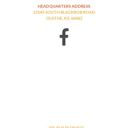
HEADQUARTERS ADDRESS
13145 SOUTH BLACKBOB ROAD
OLATHE, KS. 66062
DR. PHILIP FRUSTI