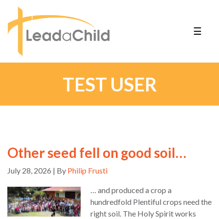
☰
TEST USER
Other seed fell on good soil…
July 28, 2026 | By
Philip Frusti
… and produced a crop a
hundredfold Plentiful crops need the
right soil. The Holy Spirit works