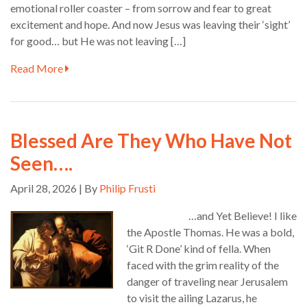
emotional roller coaster – from sorrow and fear to great
excitement and hope. And now Jesus was leaving their ‘sight’
for good… but He was not leaving […]
Read More
Blessed Are They Who Have Not
Seen….
April 28, 2026 | By
Philip Frusti
…and Yet Believe! I like
the Apostle Thomas. He was a bold,
‘Git R Done’ kind of fella. When
faced with the grim reality of the
danger of traveling near Jerusalem
to visit the ailing Lazarus, he