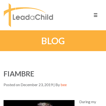
☰
BLOG
FIAMBRE
Posted on December 23, 2019 | By
bee
During my