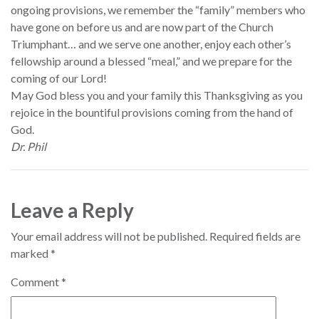
ongoing provisions, we remember the “family” members who
have gone on before us and are now part of the Church
Triumphant… and we serve one another, enjoy each other’s
fellowship around a blessed “meal,” and we prepare for the
coming of our Lord!
May God bless you and your family this Thanksgiving as you
rejoice in the bountiful provisions coming from the hand of
God.
Dr. Phil
Leave a Reply
Your email address will not be published.
Required fields are
marked
*
Comment
*