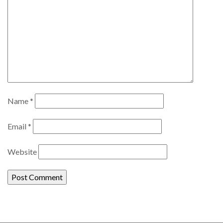
Name
*
Email
*
Website