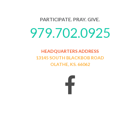
PARTICIPATE. PRAY. GIVE.
979.702.0925
HEADQUARTERS ADDRESS
13145 SOUTH BLACKBOB ROAD
OLATHE, KS. 66062