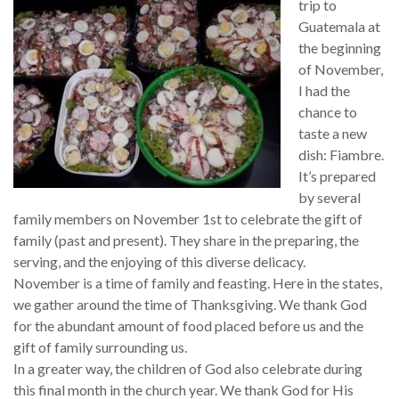
trip to
Guatemala at
the beginning
of November,
I had the
chance to
taste a new
dish: Fiambre.
It’s prepared
by several
family members on November 1st to celebrate the gift of
family (past and present). They share in the preparing, the
serving, and the enjoying of this diverse delicacy.
November is a time of family and feasting. Here in the states,
we gather around the time of Thanksgiving. We thank God
for the abundant amount of food placed before us and the
gift of family surrounding us.
In a greater way, the children of God also celebrate during
this final month in the church year. We thank God for His