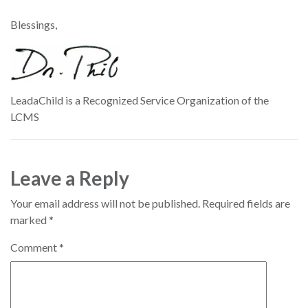
Blessings,
LeadaChild is a Recognized Service Organization of the
LCMS
Leave a Reply
Your email address will not be published.
Required fields are
marked
*
Comment
*