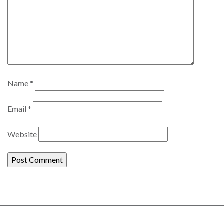
Name
*
Email
*
Website