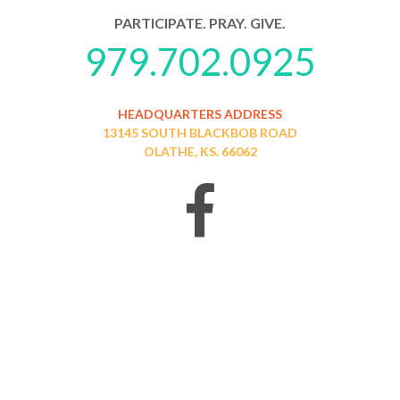
PARTICIPATE. PRAY. GIVE.
979.702.0925
HEADQUARTERS ADDRESS
13145 SOUTH BLACKBOB ROAD
OLATHE, KS. 66062