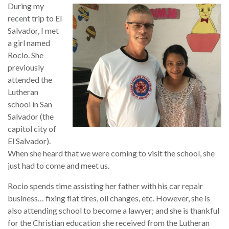
During my
recent trip to El
Salvador, I met
a girl named
Rocio. She
previously
attended the
Lutheran
school in San
Salvador (the
capitol city of
El Salvador).
When she heard that we were coming to visit the school, she
just had to come and meet us.
Rocio spends time assisting her father with his car repair
business… fixing flat tires, oil changes, etc. However, she is
also attending school to become a lawyer; and she is thankful
for the Christian education she received from the Lutheran