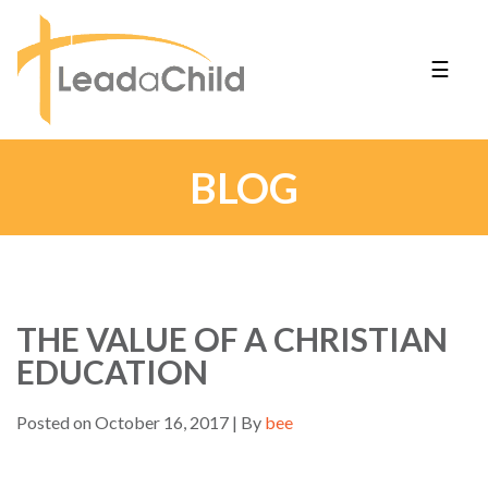
☰
BLOG
THE VALUE OF A CHRISTIAN
EDUCATION
Posted on October 16, 2017 | By
bee