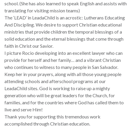
school. (She has also learned to speak English and assists with
translating for visiting mission teams)
The ‘LEAD’ in LeadaChild is an acrostic: Lutherans Educating
And Discipling. We desire to support Christian educational
ministries that provide children the temporal blessings of a
solid education and the eternal blessings that come through
faith in Christ our Savior.
I picture Rocio developing into an excellent lawyer who can
provide for herself and her family… and a vibrant Christian
who continues to witness to many people in San Salvador.
Keep her in your prayers, along with all those young people
attending schools and afterschool programs at our
LeadaChild sites. God is working to raise up a mighty
generation who will be great leaders for the Church, for
families, and for the countries where God has called them to
live and serve Him!
Thank you for supporting this tremendous work
accomplished through Christian education.