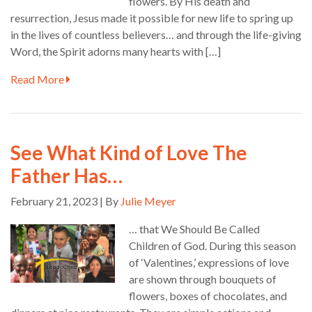
flowers. By His death and
resurrection, Jesus made it possible for new life to spring up
in the lives of countless believers… and through the life-giving
Word, the Spirit adorns many hearts with […]
Read More
See What Kind of Love The
Father Has…
February 21, 2023 | By
Julie Meyer
… that We Should Be Called
Children of God. During this season
of ‘Valentines,’ expressions of love
are shown through bouquets of
flowers, boxes of chocolates, and