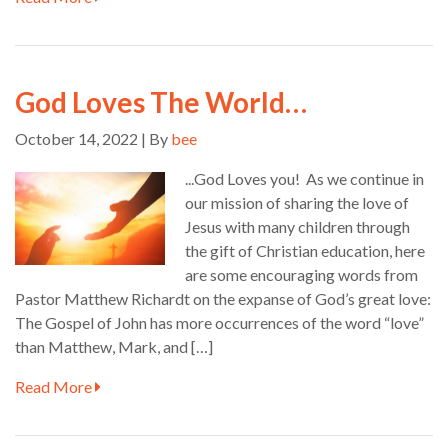
God Loves The World…
October 14, 2022 | By
bee
...God Loves you! As we continue in
our mission of sharing the love of
Jesus with many children through
the gift of Christian education, here
are some encouraging words from
Pastor Matthew Richardt on the expanse of God’s great love:
The Gospel of John has more occurrences of the word “love”
than Matthew, Mark, and […]
Read More