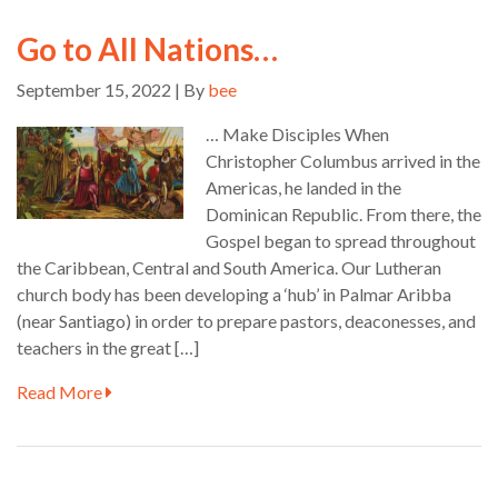
Go to All Nations…
September 15, 2022 | By
bee
… Make Disciples When
Christopher Columbus arrived in the
Americas, he landed in the
Dominican Republic. From there, the
Gospel began to spread throughout
the Caribbean, Central and South America. Our Lutheran
church body has been developing a ‘hub’ in Palmar Aribba
(near Santiago) in order to prepare pastors, deaconesses, and
teachers in the great […]
Read More