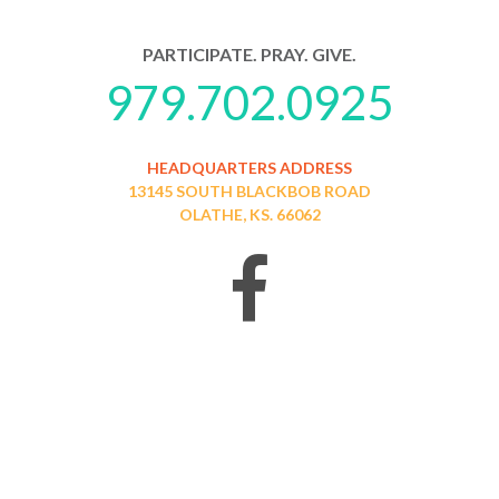
PARTICIPATE. PRAY. GIVE.
979.702.0925
HEADQUARTERS ADDRESS
13145 SOUTH BLACKBOB ROAD
OLATHE, KS. 66062