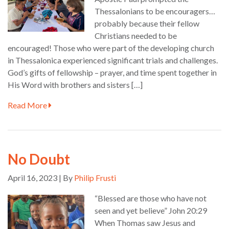
Thessalonians to be encouragers…
probably because their fellow
Christians needed to be
encouraged! Those who were part of the developing church
in Thessalonica experienced significant trials and challenges.
God’s gifts of fellowship – prayer, and time spent together in
His Word with brothers and sisters […]
Read More
No Doubt
April 16, 2023 | By
Philip Frusti
“Blessed are those who have not
seen and yet believe” John 20:29
When Thomas saw Jesus and