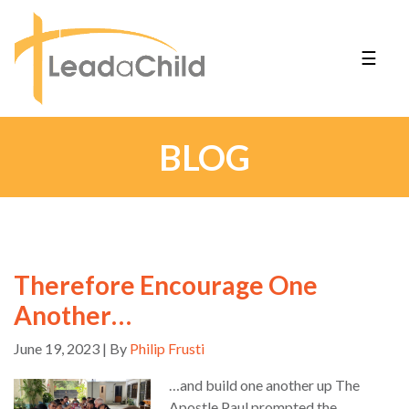
☰
BLOG
Therefore Encourage One
Another…
June 19, 2023 | By
Philip Frusti
…and build one another up The
Apostle Paul prompted the