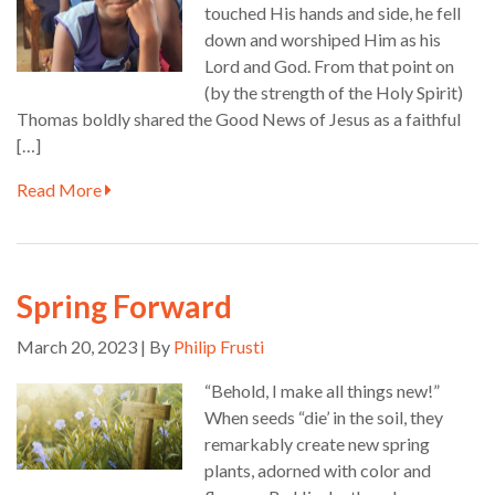
touched His hands and side, he fell
down and worshiped Him as his
Lord and God. From that point on
(by the strength of the Holy Spirit)
Thomas boldly shared the Good News of Jesus as a faithful
[…]
Read More
Spring Forward
March 20, 2023 | By
Philip Frusti
“Behold, I make all things new!”
When seeds “die’ in the soil, they
remarkably create new spring
plants, adorned with color and