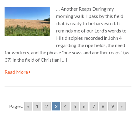
… Another Reaps During my
morning walk, I pass by this field
that is ready to be harvested. It
reminds me of our Lord’s words to
HIs disciples recorded in John 4
regarding the ripe fields, the need
for workers, and the phrase “one sows and another reaps” (vs.
37) In the field of Christian […]
Read More
Pages:
«
1
2
3
4
5
6
7
8
9
»