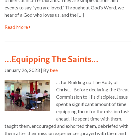
dinners at nice restaurants. They are simple actions and
events to say “you are loved.” Throughout God’s Word, we
hear of a God who loves us, and the […]
Read More
…Equipping The Saints…
January 26, 2023 | By
bee
… for Building up The Body of
Christ… Before declaring the Great
Commission to His disciples, Jesus
spent a significant amount of time
equipping them for the mission task
ahead. He spent time with them,
taught them, encouraged and exhorted them, debriefed with
them after their mission experiences, prayed with them and