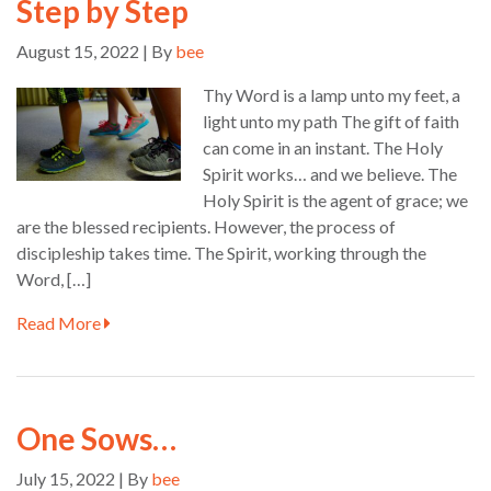
Step by Step
August 15, 2022 | By
bee
Thy Word is a lamp unto my feet, a
light unto my path The gift of faith
can come in an instant. The Holy
Spirit works… and we believe. The
Holy Spirit is the agent of grace; we
are the blessed recipients. However, the process of
discipleship takes time. The Spirit, working through the
Word, […]
Read More
One Sows…
July 15, 2022 | By
bee