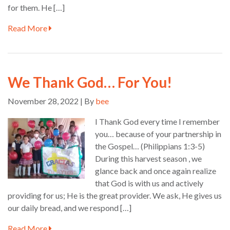
for them. He […]
Read More
We Thank God… For You!
November 28, 2022 | By
bee
I Thank God every time I remember
you… because of your partnership in
the Gospel… (Philippians 1:3-5)
During this harvest season , we
glance back and once again realize
that God is with us and actively
providing for us; He is the great provider. We ask, He gives us
our daily bread, and we respond […]
Read More