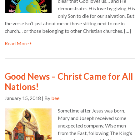
clear that God loves us… and He
demonstrates His love by giving His
only Son to die for our salvation. But
the verse isn’t just about me or those sitting next to me in
church… or those belonging to other Christian churches. […]
Read More
Good News – Christ Came for All
Nations!
January 15, 2018 | By
bee
Sometime after Jesus was born,
Mary and Joseph received some
unexpected company. Wise men
from the East, following The King’s