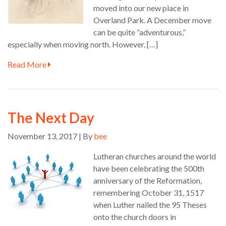
moved into our new place in
Overland Park. A December move
can be quite “adventurous,”
especially when moving north. However, […]
Read More
The Next Day
November 13, 2017 | By
bee
Lutheran churches around the world
have been celebrating the 500th
anniversary of the Reformation,
remembering October 31, 1517
when Luther nailed the 95 Theses
onto the church doors in