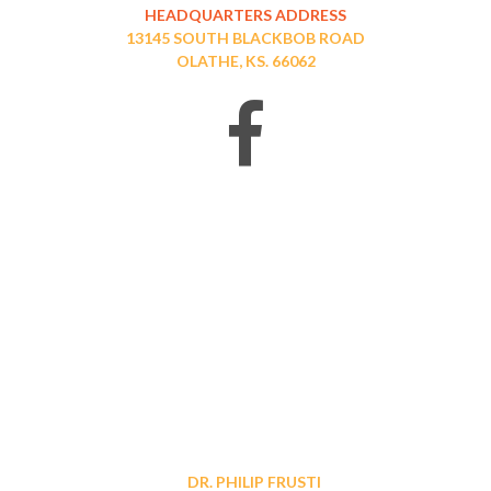
HEADQUARTERS ADDRESS
13145 SOUTH BLACKBOB ROAD
OLATHE, KS. 66062
DR. PHILIP FRUSTI