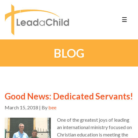
☰
BLOG
Good News: Dedicated Servants!
March 15, 2018 | By
bee
One of the greatest joys of leading
an international ministry focused on
Christian education is meeting the