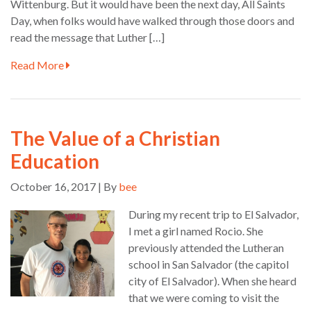
Wittenburg. But it would have been the next day, All Saints
Day, when folks would have walked through those doors and
read the message that Luther […]
Read More
The Value of a Christian
Education
October 16, 2017 | By
bee
During my recent trip to El Salvador,
I met a girl named Rocio. She
previously attended the Lutheran
school in San Salvador (the capitol
city of El Salvador). When she heard
that we were coming to visit the