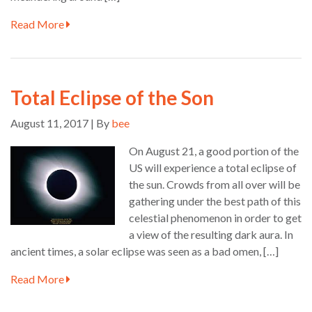
Read More
Total Eclipse of the Son
August 11, 2017 | By
bee
On August 21, a good portion of the
US will experience a total eclipse of
the sun. Crowds from all over will be
gathering under the best path of this
celestial phenomenon in order to get
a view of the resulting dark aura. In
ancient times, a solar eclipse was seen as a bad omen, […]
Read More