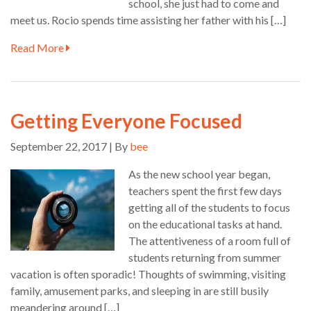
school, she just had to come and
meet us. Rocio spends time assisting her father with his […]
Read More
Getting Everyone Focused
September 22, 2017 | By
bee
As the new school year began,
teachers spent the first few days
getting all of the students to focus
on the educational tasks at hand.
The attentiveness of a room full of
students returning from summer
vacation is often sporadic! Thoughts of swimming, visiting
family, amusement parks, and sleeping in are still busily
meandering around […]