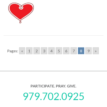
Pages:
«
1
2
3
4
5
6
7
8
9
»
PARTICIPATE. PRAY. GIVE.
979.702.0925