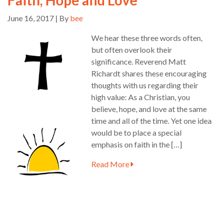
June 16, 2017 | By
bee
We hear these three words often,
but often overlook their
significance. Reverend Matt
Richardt shares these encouraging
thoughts with us regarding their
high value: As a Christian, you
believe, hope, and love at the same
time and all of the time. Yet one idea
would be to place a special
emphasis on faith in the […]
Read More