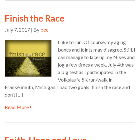
Finish the Race
July 7, 2017 | By
bee
I like to run. Of course, my aging
bones and joints may disagree. Still, I
can manage to lace up my Nikes and
jog a few times a week. July 4th was
a big test as I participated in the
Volkslaufe 5K run/walk in
Frankenmuth, Michigan. I had two goals: finish the race and
don’t […]
Read More
Faith, Hope and Love