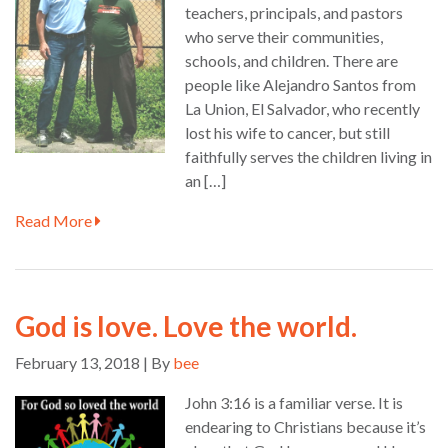
teachers, principals, and pastors
who serve their communities,
schools, and children. There are
people like Alejandro Santos from
La Union, El Salvador, who recently
lost his wife to cancer, but still
faithfully serves the children living in
an […]
Read More
God is love. Love the world.
February 13, 2018 | By
bee
John 3:16 is a familiar verse. It is
endearing to Christians because it’s