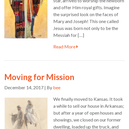
star, arrived to worship the newborn
and offer Him royal gifts. Imagine
the surprised look on the faces of
Mary and Joseph! This one called
Jesus was born not only to be the
Messiah for […]
Read More
Moving for Mission
December 14, 2017 | By
bee
We finally moved to Kansas. It took
a while to sell our house in Arkansas;
but after a year of open houses and
showings, we closed on our former
dwelling, loaded up the truck, and